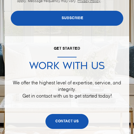
apply. Message frequency may vary.
Privacy Policy
.
SUBSCRIBE
GET STARTED
WORK WITH US
We offer the highest level of expertise, service, and
integrity.
Get in contact with us to get started today!
CONTACT US