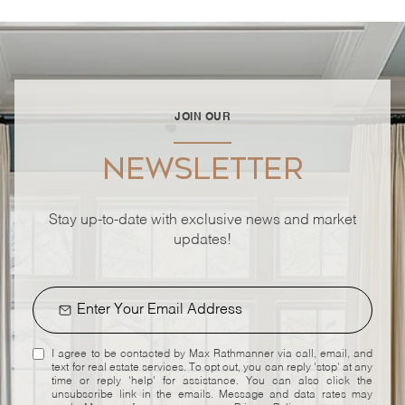
JOIN OUR
NEWSLETTER
Stay up-to-date with exclusive news and market
updates!
I agree to be contacted by Max Rathmanner via call, email, and
text for real estate services. To opt out, you can reply 'stop' at any
time or reply 'help' for assistance. You can also click the
unsubscribe link in the emails. Message and data rates may