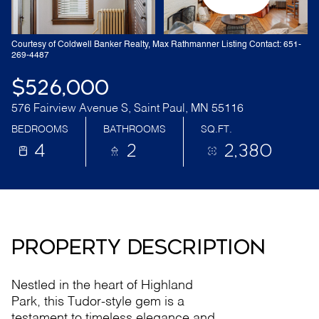
Courtesy of Coldwell Banker Realty, Max Rathmanner Listing Contact: 651-
269-4487
$526,000
576 Fairview Avenue S, Saint Paul, MN 55116
BEDROOMS
BATHROOMS
SQ.FT.
4
2
2,380
PROPERTY DESCRIPTION
Nestled in the heart of Highland
Park, this Tudor-style gem is a
testament to timeless elegance and