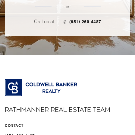
or
Call us at
(651) 269-4487
RATHMANNER REAL ESTATE TEAM
CONTACT