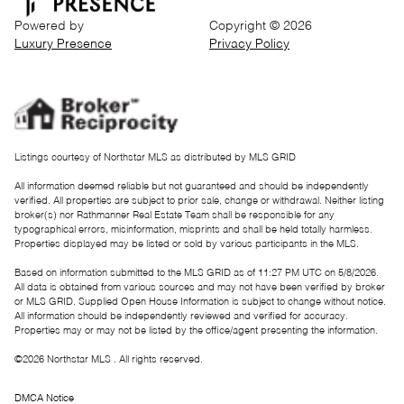
Powered by
Copyright ©
2026
Luxury Presence
Privacy Policy
Listings courtesy of Northstar MLS as distributed by MLS GRID
All information deemed reliable but not guaranteed and should be independently
verified. All properties are subject to prior sale, change or withdrawal. Neither listing
broker(s) nor Rathmanner Real Estate Team shall be responsible for any
typographical errors, misinformation, misprints and shall be held totally harmless.
Properties displayed may be listed or sold by various participants in the MLS.
Based on information submitted to the MLS GRID as of 11:27 PM UTC on 5/8/2026.
All data is obtained from various sources and may not have been verified by broker
or MLS GRID. Supplied Open House Information is subject to change without notice.
All information should be independently reviewed and verified for accuracy.
Properties may or may not be listed by the office/agent presenting the information.
©2026 Northstar MLS . All rights reserved.
DMCA Notice