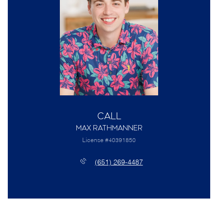
Call
Max Rathmanner
License #40391850
(651) 269-4487