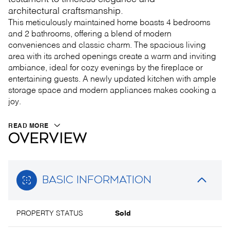
architectural craftsmanship.
This meticulously maintained home boasts 4 bedrooms
and 2 bathrooms, offering a blend of modern
conveniences and classic charm. The spacious living
area with its arched openings create a warm and inviting
ambiance, ideal for cozy evenings by the fireplace or
entertaining guests. A newly updated kitchen with ample
storage space and modern appliances makes cooking a
joy.
READ MORE
OVERVIEW
BASIC INFORMATION
PROPERTY STATUS
Sold