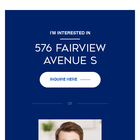
I'M INTERESTED IN
576 FAIRVIEW
AVENUE S
INQUIRE HERE
or