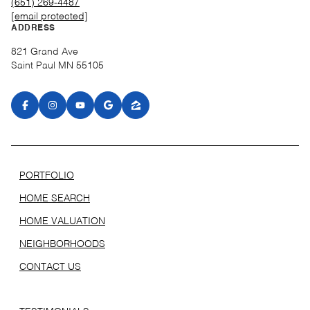
(651) 269-4487
[email protected]
ADDRESS
821 Grand Ave
Saint Paul MN 55105
PORTFOLIO
HOME SEARCH
HOME VALUATION
NEIGHBORHOODS
CONTACT US