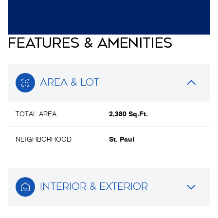
FEATURES & AMENITIES
AREA & LOT
TOTAL AREA
2,380 Sq.Ft.
NEIGHBORHOOD
St. Paul
INTERIOR & EXTERIOR