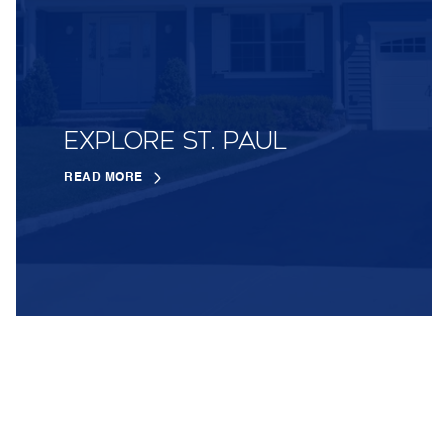
EXPLORE ST. PAUL
READ MORE