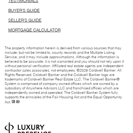
TESTIMONIALS
BUYER'S GUIDE
SELLER'S GUIDE
MORTGAGE CALCULATOR
The property information herein is derived from various sources that may
include, but not be limited to, county records and the Multiple Listing
Service, and it may include approximations. Although the information is
believed to be accurate, it is not warranted and you should not rely upon it
without personal verification. Affiliated real estate agents are independent
contractor sales associates, not employees. ©
2026
Coldwell Banker. All
Rights Reserved. Coldwell Banker and the Coldwell Banker logo are
trademarks of Coldwell Banker Real Estate LLC. The Coldwell Banker®
System is comprised of company owned offices which are owned by a
subsidiary of Anywhere Advisors LLC and franchised offices which are
independently owned and operated. The Coldwell Banker System fully
supports the principles of the Fair Housing Act and the Equal Opportunity
Act.