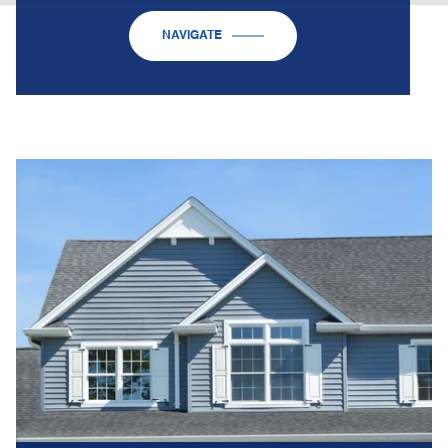
NAVIGATE