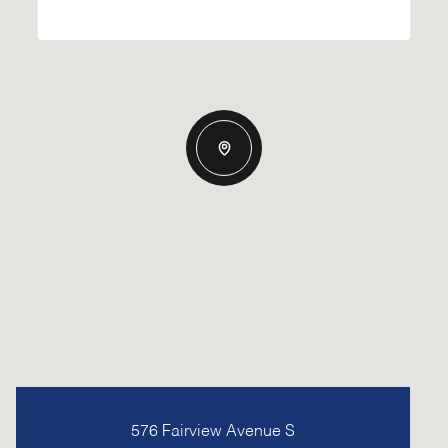
576 Fairview Avenue S