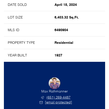
DATE SOLD
April 18, 2024
LOT SIZE
6,403.32 Sq.Ft.
MLS ID
6490904
PROPERTY TYPE
Residential
YEAR BUILT
1927
Max Rathmanner
(651) 269-4487
[email protected]