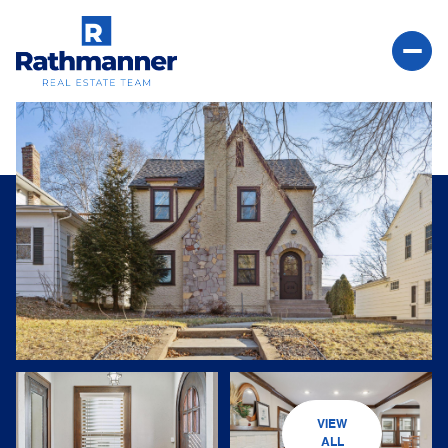
Saturday
Sunday
08
09
VIEW
Aug
Aug
ALL