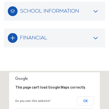
SCHOOL INFORMATION
FINANCIAL
This page can't load Google Maps correctly.
OK
Do you own this website?