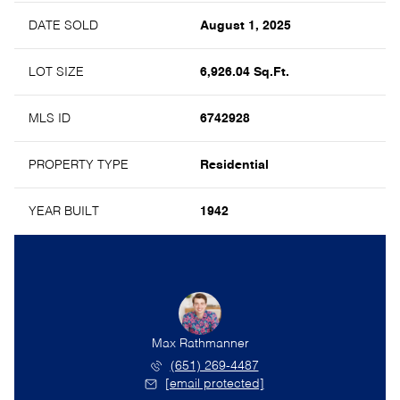
DATE SOLD
August 1, 2025
LOT SIZE
6,926.04 Sq.Ft.
MLS ID
6742928
PROPERTY TYPE
Residential
YEAR BUILT
1942
olsather
Max Rathmanner
Erik Mo
) 357-6528
(651) 269-4487
(651)
l protected]
[email protected]
[email