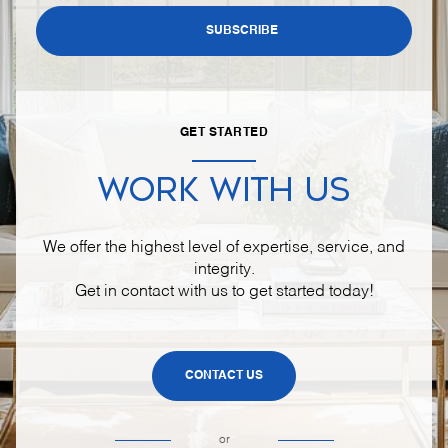
SUBSCRIBE
GET STARTED
WORK WITH US
We offer the highest level of expertise, service, and
integrity.
Get in contact with us to get started today!
CONTACT US
or