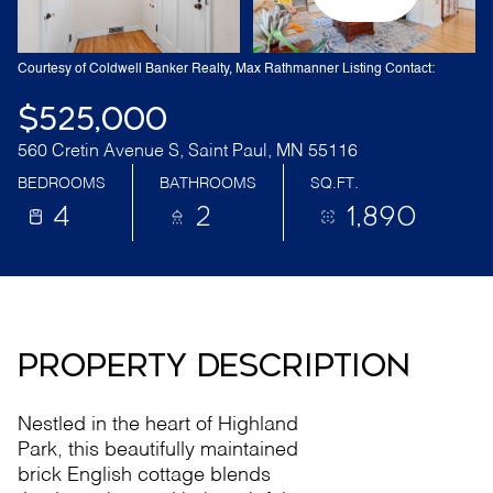
Courtesy of Coldwell Banker Realty, Max Rathmanner Listing Contact:
$525,000
560 Cretin Avenue S, Saint Paul, MN 55116
BEDROOMS
BATHROOMS
SQ.FT.
4
2
1,890
PROPERTY DESCRIPTION
Nestled in the heart of Highland
Park, this beautifully maintained
brick English cottage blends