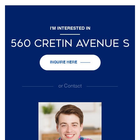
I'M INTERESTED IN
560 CRETIN AVENUE S
INQUIRE HERE
or
Contact