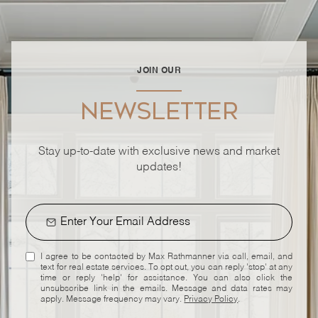
JOIN OUR
NEWSLETTER
Stay up-to-date with exclusive news and market
updates!
I agree to be contacted by Max Rathmanner via call, email, and
text for real estate services. To opt out, you can reply 'stop' at any
time or reply 'help' for assistance. You can also click the
unsubscribe link in the emails. Message and data rates may
apply. Message frequency may vary.
Privacy Policy
.