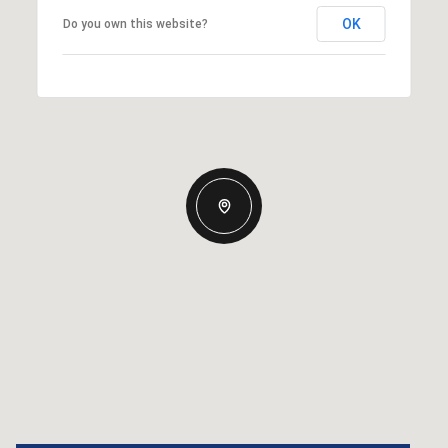
OK
Do you own this website?