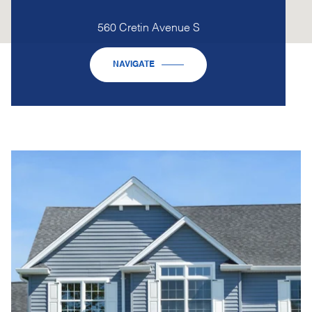
560 Cretin Avenue S
NAVIGATE