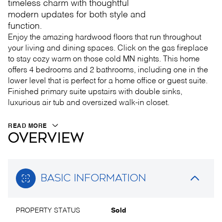
timeless charm with thoughtful
modern updates for both style and
function.
Enjoy the amazing hardwood floors that run throughout
your living and dining spaces. Click on the gas fireplace
to stay cozy warm on those cold MN nights. This home
offers 4 bedrooms and 2 bathrooms, including one in the
lower level that is perfect for a home office or guest suite.
Finished primary suite upstairs with double sinks,
luxurious air tub and oversized walk-in closet.
READ MORE
OVERVIEW
BASIC INFORMATION
PROPERTY STATUS
Sold