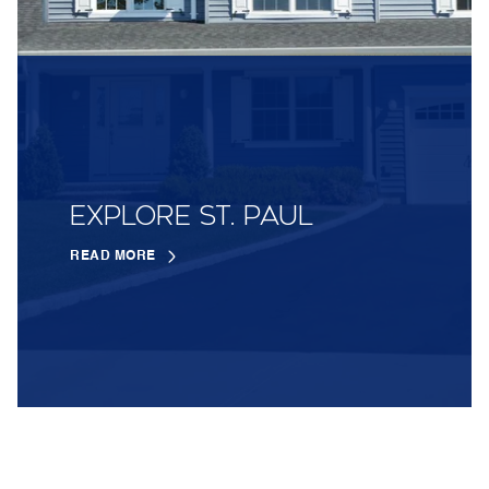
EXPLORE ST. PAUL
READ MORE