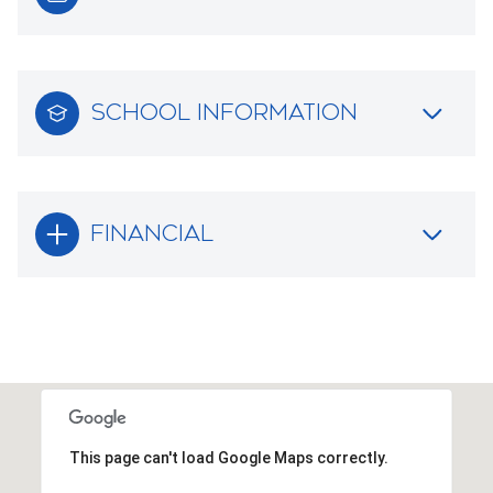
SCHOOL INFORMATION
FINANCIAL
This page can't load Google Maps correctly.