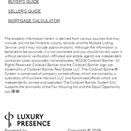
BUYER'S GUIDE
SELLER'S GUIDE
MORTGAGE CALCULATOR
The property information herein is derived from various sources that may
include, but not be limited to, county records and the Multiple Listing
Service, and it may include approximations. Although the information is
believed to be accurate, it is not warranted and you should not rely upon it
without personal verification. Affiliated real estate agents are independent
contractor sales associates, not employees. ©
2026
Coldwell Banker. All
Rights Reserved. Coldwell Banker and the Coldwell Banker logo are
trademarks of Coldwell Banker Real Estate LLC. The Coldwell Banker®
System is comprised of company owned offices which are owned by a
subsidiary of Anywhere Advisors LLC and franchised offices which are
independently owned and operated. The Coldwell Banker System fully
supports the principles of the Fair Housing Act and the Equal Opportunity
Act.
Powered by
Copyright ©
2026