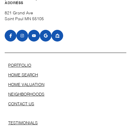
ADDRESS
821 Grand Ave
Saint Paul MN 55105
PORTFOLIO
HOME SEARCH
HOME VALUATION
NEIGHBORHOODS
CONTACT US
TESTIMONIALS