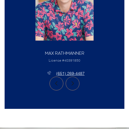
Max Rathmanner
License #40391850
(651) 269-4487