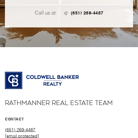
Call us at
(651) 269-4487
RATHMANNER REAL ESTATE TEAM
CONTACT
(651) 269-4487
[email protected]