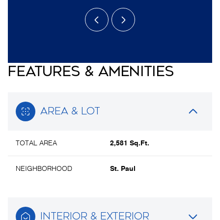
FEATURES & AMENITIES
AREA & LOT
TOTAL AREA
2,581 Sq.Ft.
NEIGHBORHOOD
St. Paul
INTERIOR & EXTERIOR