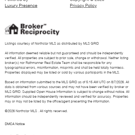
Luxury Presence
Privacy Policy
Listings courtesy of Northstar MLS as distributed by MLS GRID
All information deemed reliable but not guaranteed and should be independently
verified. All properties are subject to prior sale, change or withdrawal. Neither listing
broker(s) nor Rathmanner Real Estate Team shall be responsible for any
typographical errors, misinformation, misprints and shall be held totally harmless.
Properties displayed may be listed or sold by various participants in the MLS.
Based on information submitted to the MLS GRID as of 5:15 AM UTC on 8/7/2026. All
data is obtained from various sources and may not have been verified by broker or
MLS GRID. Supplied Open House Information is subject to change without notice. All
information should be independently reviewed and verified for accuracy. Properties
may or may not be listed by the office/agent presenting the information.
©2026 Northstar MLS . All rights reserved.
DMCA Notice