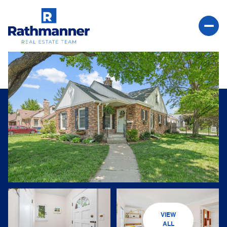
Friday
Saturday
07
08
VIEW
Aug
Aug
ALL