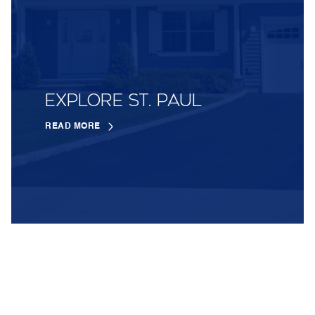
EXPLORE ST. PAUL
READ MORE