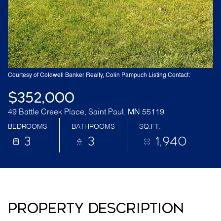
Courtesy of Coldwell Banker Realty, Colin Pampuch Listing Contact:
$352,000
49 Battle Creek Place, Saint Paul, MN 55119
BEDROOMS
BATHROOMS
SQ.FT.
3
3
1,940
PROPERTY DESCRIPTION