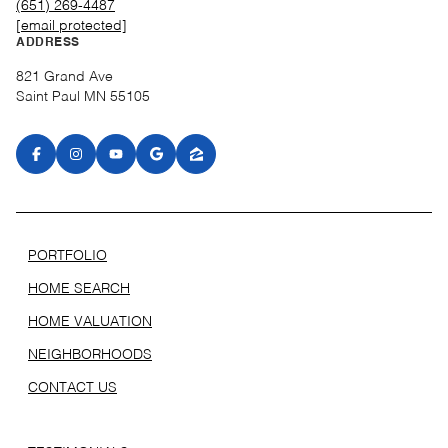
(651) 269-4487
[email protected]
ADDRESS
821 Grand Ave
Saint Paul MN 55105
PORTFOLIO
HOME SEARCH
HOME VALUATION
NEIGHBORHOODS
CONTACT US