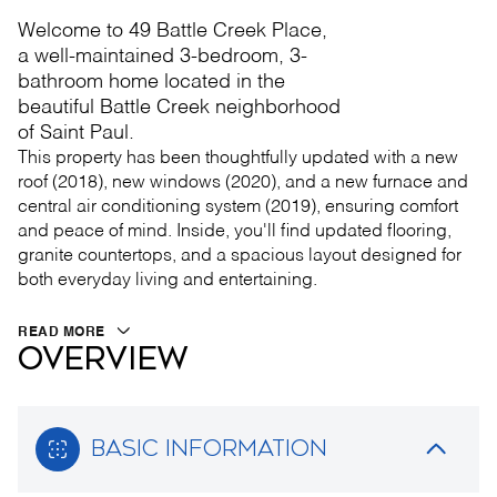
Welcome to 49 Battle Creek Place,
a well-maintained 3-bedroom, 3-
bathroom home located in the
beautiful Battle Creek neighborhood
of Saint Paul.
This property has been thoughtfully updated with a new
roof (2018), new windows (2020), and a new furnace and
central air conditioning system (2019), ensuring comfort
and peace of mind. Inside, you'll find updated flooring,
granite countertops, and a spacious layout designed for
both everyday living and entertaining.
READ MORE
OVERVIEW
BASIC INFORMATION