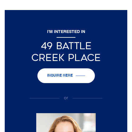
I'M INTERESTED IN
49 BATTLE
CREEK PLACE
INQUIRE HERE
or