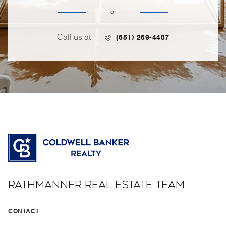
or
Call us at
(651) 269-4487
RATHMANNER REAL ESTATE TEAM
CONTACT