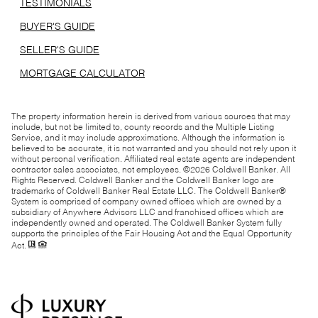
TESTIMONIALS
BUYER'S GUIDE
SELLER'S GUIDE
MORTGAGE CALCULATOR
The property information herein is derived from various sources that may
include, but not be limited to, county records and the Multiple Listing
Service, and it may include approximations. Although the information is
believed to be accurate, it is not warranted and you should not rely upon it
without personal verification. Affiliated real estate agents are independent
contractor sales associates, not employees. ©
2026
Coldwell Banker. All
Rights Reserved. Coldwell Banker and the Coldwell Banker logo are
trademarks of Coldwell Banker Real Estate LLC. The Coldwell Banker®
System is comprised of company owned offices which are owned by a
subsidiary of Anywhere Advisors LLC and franchised offices which are
independently owned and operated. The Coldwell Banker System fully
supports the principles of the Fair Housing Act and the Equal Opportunity
Act.