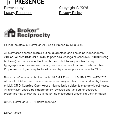
Powered by
Copyright ©
2026
Luxury Presence
Privacy Policy
Listings courtesy of Northstar MLS as distributed by MLS GRID
All information deemed reliable but not guaranteed and should be independently
verified. All properties are subject to prior sale, change or withdrawal. Neither listing
broker(s) nor Rathmanner Real Estate Team shall be responsible for any
typographical errors, misinformation, misprints and shall be held totally harmless.
Properties displayed may be listed or sold by various participants in the MLS.
Based on information submitted to the MLS GRID as of 11:34 PM UTC on 5/8/2026.
All data is obtained from various sources and may not have been verified by broker
or MLS GRID. Supplied Open House Information is subject to change without notice.
All information should be independently reviewed and verified for accuracy.
Properties may or may not be listed by the office/agent presenting the information.
©2026 Northstar MLS . All rights reserved.
DMCA Notice