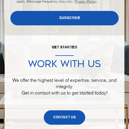
apply. Message frequency may vary.
Privacy Policy
.
SUBSCRIBE
GET STARTED
WORK WITH US
We offer the highest level of expertise, service, and
integrity.
Get in contact with us to get started today!
CONTACT US