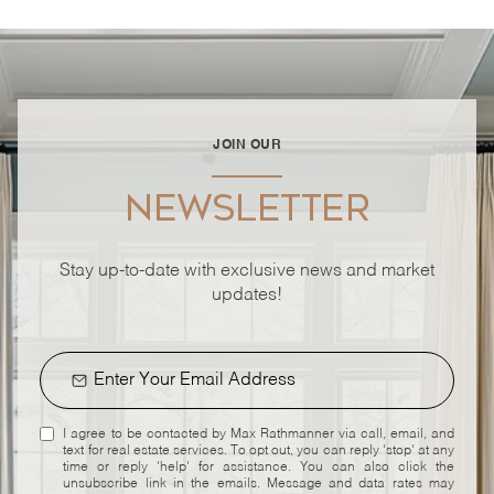
JOIN OUR
NEWSLETTER
Stay up-to-date with exclusive news and market
updates!
I agree to be contacted by Max Rathmanner via call, email, and
text for real estate services. To opt out, you can reply 'stop' at any
time or reply 'help' for assistance. You can also click the
unsubscribe link in the emails. Message and data rates may