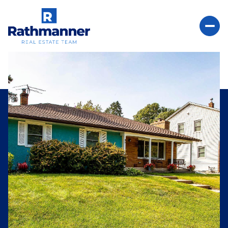
Sunday
Monday
09
10
Aug
Aug