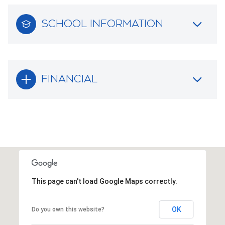
SCHOOL INFORMATION
FINANCIAL
This page can't load Google Maps correctly.
OK
Do you own this website?