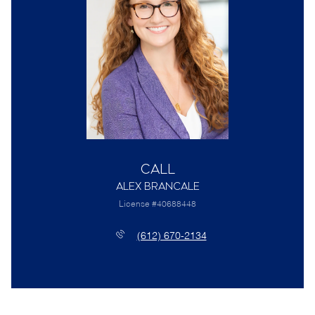
Call
Alex Brancale
License #40688448
(612) 670-2134