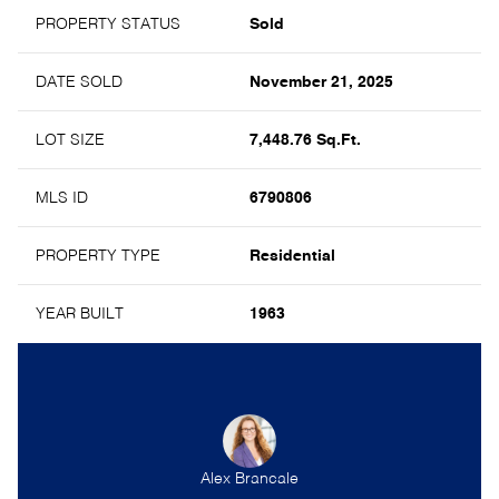
PROPERTY STATUS
Sold
DATE SOLD
November 21, 2025
LOT SIZE
7,448.76 Sq.Ft.
MLS ID
6790806
PROPERTY TYPE
Residential
YEAR BUILT
1963
Alex Brancale