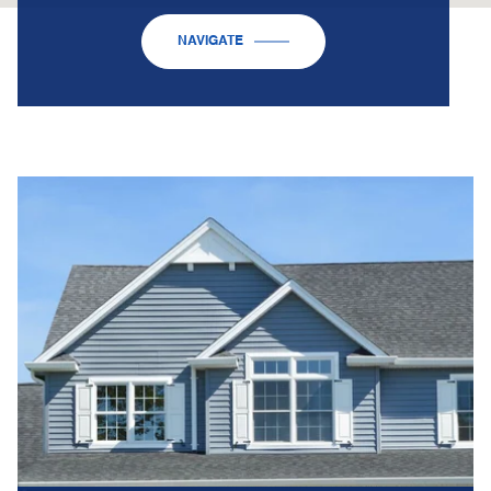
NAVIGATE