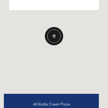
49 Battle Creek Place