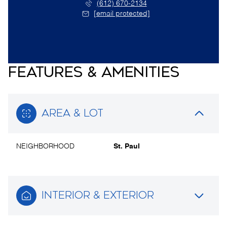
(612) 670-2134
[email protected]
FEATURES & AMENITIES
AREA & LOT
NEIGHBORHOOD
St. Paul
INTERIOR & EXTERIOR