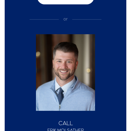
or
Call
Erik Molsather