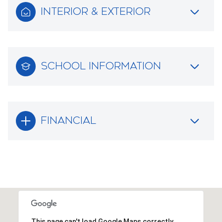
INTERIOR & EXTERIOR
SCHOOL INFORMATION
FINANCIAL
This page can't load Google Maps correctly.