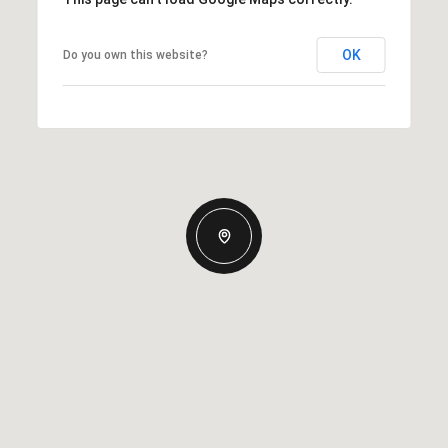
OK
Do you own this website?