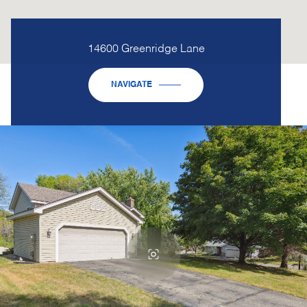
14600 Greenridge Lane
NAVIGATE