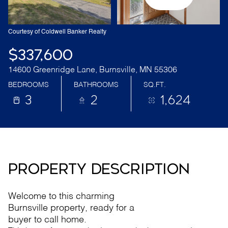
Courtesy of Coldwell Banker Realty
$337,600
14600 Greenridge Lane, Burnsville, MN 55306
BEDROOMS
BATHROOMS
SQ.FT.
3
2
1,624
PROPERTY DESCRIPTION
Welcome to this charming
Burnsville property, ready for a
buyer to call home.