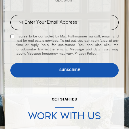
updates!
I agree to be contacted by Max Rathmanner via call, email, and
text for real estate services. To opt out, you can reply 'stop' at any
time or reply 'help' for assistance. You can also click the
unsubscribe link in the emails. Message and data rates may
apply. Message frequency may vary.
Privacy Policy
.
SUBSCRIBE
GET STARTED
WORK WITH US