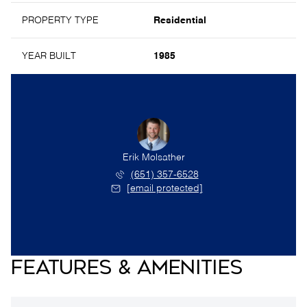
PROPERTY TYPE
Residential
YEAR BUILT
1985
Erik Molsather
(651) 357-6528
[email protected]
FEATURES & AMENITIES