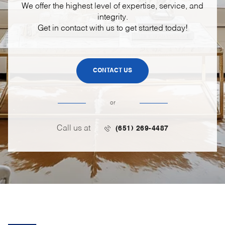
We offer the highest level of expertise, service, and
integrity.
Get in contact with us to get started today!
CONTACT US
or
Call us at
(651) 269-4487