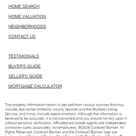
HOME SEARCH
HOME VALUATION
NEIGHBORHOODS
CONTACT US
TESTIMONIALS
BUYER'S GUIDE
SELLER'S GUIDE
MORTGAGE CALCULATOR
The property information herein is derived from various sources that may
include, but not be limited to, county records and the Multiple Listing
Service, and it may include approximations. Although the information is
believed to be accurate, it is not warranted and you should not rely upon it
without personal verification. Affiliated real estate agents are independent
contractor sales associates, not employees. ©
2026
Coldwell Banker. All
Rights Reserved. Coldwell Banker and the Coldwell Banker logo are