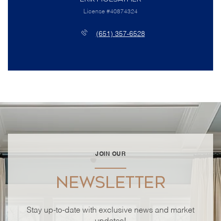
License #40874324
(651) 357-6528
JOIN OUR
NEWSLETTER
Stay up-to-date with exclusive news and market