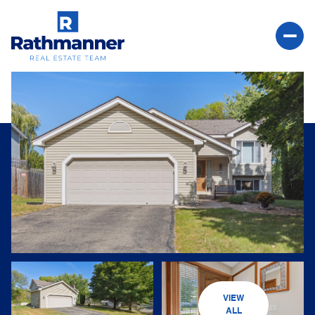
Saturday
Sunday
08
09
VIEW
Aug
Aug
ALL