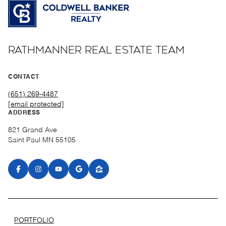
RATHMANNER REAL ESTATE TEAM
CONTACT
(651) 269-4487
[email protected]
ADDRESS
821 Grand Ave
Saint Paul MN 55105
PORTFOLIO