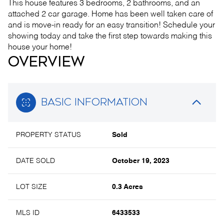
This house features 3 bedrooms, 2 bathrooms, and an
attached 2 car garage. Home has been well taken care of
and is move-in ready for an easy transition! Schedule your
showing today and take the first step towards making this
house your home!
OVERVIEW
BASIC INFORMATION
PROPERTY STATUS
Sold
DATE SOLD
October 19, 2023
LOT SIZE
0.3 Acres
MLS ID
6433533