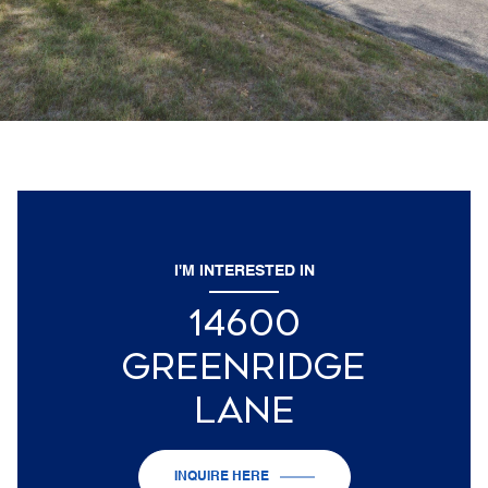
I'M INTERESTED IN
14600
GREENRIDGE
LANE
INQUIRE HERE