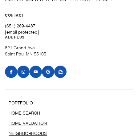
CONTACT
(651) 269-4487
[email protected]
ADDRESS
821 Grand Ave
Saint Paul MN 55105
PORTFOLIO
HOME SEARCH
HOME VALUATION
NEIGHBORHOODS