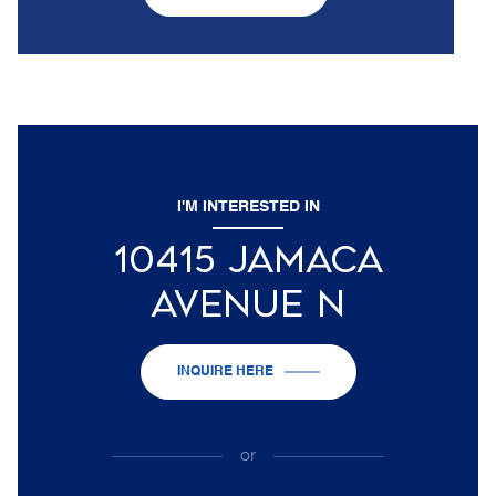
I'M INTERESTED IN
10415 JAMACA
AVENUE N
INQUIRE HERE
or