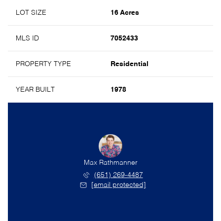
LOT SIZE
16 Acres
MLS ID
7052433
PROPERTY TYPE
Residential
YEAR BUILT
1978
Max Rathmanner
(651) 269-4487
[email protected]