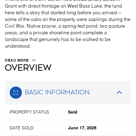
Grant with direct frontage on West Bass Lake, the land
here tells a story that started long before you arrived --
some of the oaks on the property were saplings during the
Civil War. Native prairie, a spring-fed pond, two pasture
areas, and a private shoreline point complete a
landscape that genuinely has to be walked to be
understood.
READ MORE
OVERVIEW
BASIC INFORMATION
PROPERTY STATUS
Sold
DATE SOLD
June 17, 2026