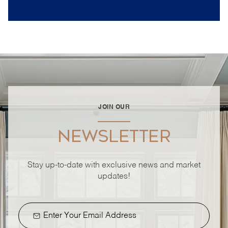
JOIN OUR
NEWSLETTER
Stay up-to-date with exclusive news and market
updates!