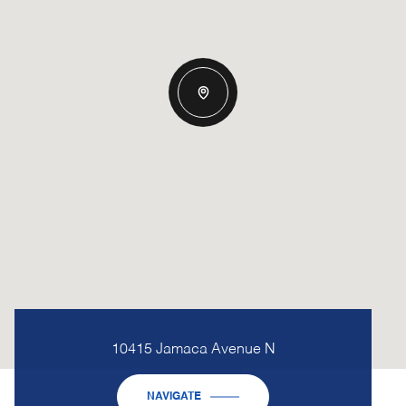
10415 Jamaca Avenue N
NAVIGATE