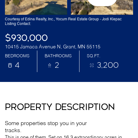
Courtesy of Edina Realty, Inc., Yocum Real Estate Group - Jodi Klepac
Listing Contact:
$930,000
10415 Jamaca Avenue N, Grant, MN 55115
BEDROOMS
BATHROOMS
SQ.FT.
4
2
3,200
PROPERTY DESCRIPTION
Some properties stop you in your
tracks.
This is one of them. Set on 16.3 extraordinary acres in