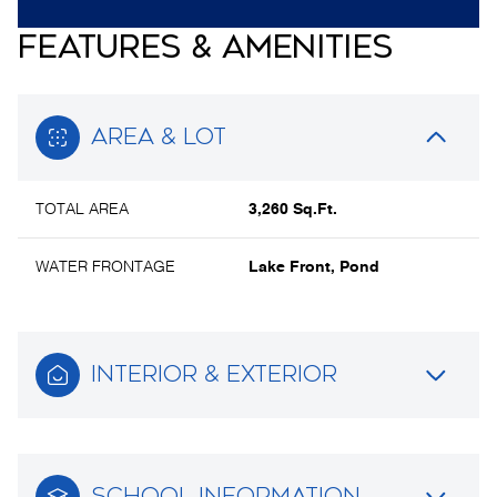
FEATURES & AMENITIES
AREA & LOT
TOTAL AREA
3,260 Sq.Ft.
WATER FRONTAGE
Lake Front, Pond
INTERIOR & EXTERIOR
SCHOOL INFORMATION