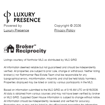
Powered by
Copyright ©
2026
Luxury Presence
Privacy Policy
Listings courtesy of Northstar MLS as distributed by MLS GRID
All information deemed reliable but not guaranteed and should be independently
verified. All properties are subject to prior sale, change or withdrawal. Neither listing
broker(s) nor Rathmanner Real Estate Team shall be responsible for any
typographical errors, misinformation, misprints and shall be held totally harmless.
Properties displayed may be listed or sold by various participants in the MLS.
Based on information submitted to the MLS GRID as of 3:16 AM UTC on 6/18/2026.
All data is obtained from various sources and may not have been verified by broker
or MLS GRID. Supplied Open House Information is subject to change without notice.
All information should be independently reviewed and verified for accuracy.