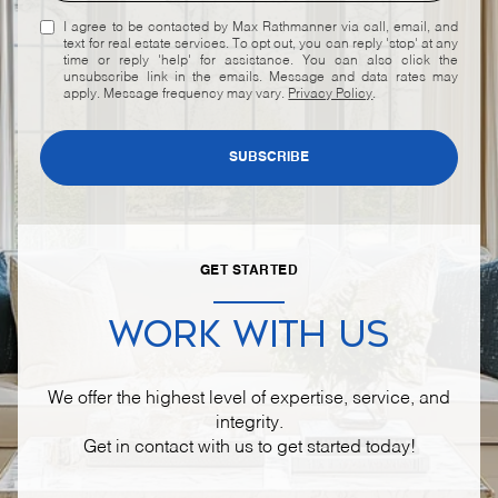
I agree to be contacted by Max Rathmanner via call, email, and
text for real estate services. To opt out, you can reply 'stop' at any
time or reply 'help' for assistance. You can also click the
unsubscribe link in the emails. Message and data rates may
apply. Message frequency may vary.
Privacy Policy
.
SUBSCRIBE
GET STARTED
WORK WITH US
We offer the highest level of expertise, service, and
integrity.
Get in contact with us to get started today!