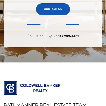
CONTACT US
or
Call us at
(651) 269-4487
RATHMANNER REAL ESTATE TEAM