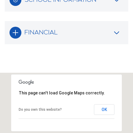
FINANCIAL
This page can't load Google Maps correctly.
OK
Do you own this website?