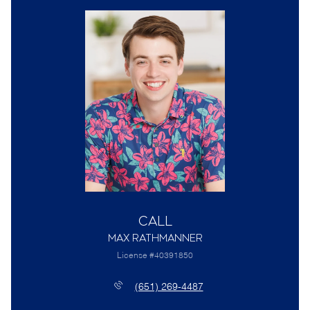
Call
Max Rathmanner
License #40391850
(651) 269-4487