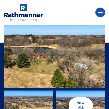
Friday
Saturday
07
08
VIEW
Aug
Aug
ALL