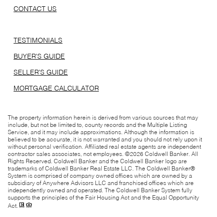
CONTACT US
TESTIMONIALS
BUYER'S GUIDE
SELLER'S GUIDE
MORTGAGE CALCULATOR
The property information herein is derived from various sources that may
include, but not be limited to, county records and the Multiple Listing
Service, and it may include approximations. Although the information is
believed to be accurate, it is not warranted and you should not rely upon it
without personal verification. Affiliated real estate agents are independent
contractor sales associates, not employees. ©
2026
Coldwell Banker. All
Rights Reserved. Coldwell Banker and the Coldwell Banker logo are
trademarks of Coldwell Banker Real Estate LLC. The Coldwell Banker®
System is comprised of company owned offices which are owned by a
subsidiary of Anywhere Advisors LLC and franchised offices which are
independently owned and operated. The Coldwell Banker System fully
supports the principles of the Fair Housing Act and the Equal Opportunity
Act.