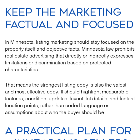
KEEP THE MARKETING
FACTUAL AND FOCUSED
In Minnesota, listing marketing should stay focused on the
property itself and objective facts. Minnesota law prohibits
real estate advertising that directly or indirectly expresses
limitations or discrimination based on protected
characteristics.
That means the strongest listing copy is also the safest
and most effective copy. It should highlight measurable
features, condition, updates, layout, lot details, and factual
location points, rather than coded language or
assumptions about who the buyer should be.
A PRACTICAL PLAN FOR