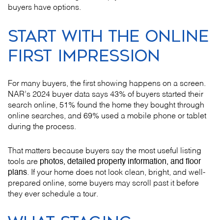
buyers have options.
START WITH THE ONLINE
FIRST IMPRESSION
For many buyers, the first showing happens on a screen.
NAR’s 2024 buyer data says 43% of buyers started their
search online, 51% found the home they bought through
online searches, and 69% used a mobile phone or tablet
during the process.
That matters because buyers say the most useful listing
tools are
photos, detailed property information, and floor
plans
. If your home does not look clean, bright, and well-
prepared online, some buyers may scroll past it before
they ever schedule a tour.