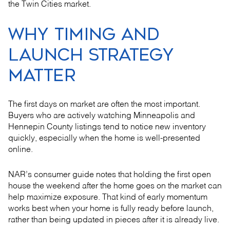
the Twin Cities market.
WHY TIMING AND
LAUNCH STRATEGY
MATTER
The first days on market are often the most important.
Buyers who are actively watching Minneapolis and
Hennepin County listings tend to notice new inventory
quickly, especially when the home is well-presented
online.
NAR’s consumer guide notes that holding the first open
house the weekend after the home goes on the market can
help maximize exposure. That kind of early momentum
works best when your home is fully ready before launch,
rather than being updated in pieces after it is already live.