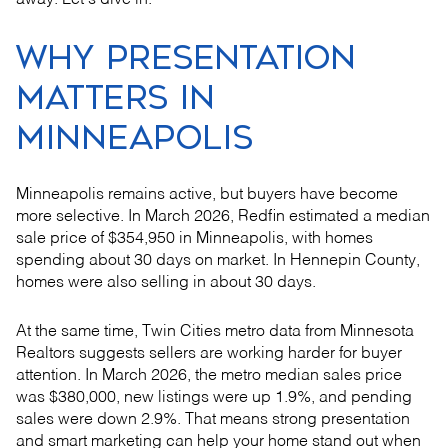
away. Let’s dive in.
WHY PRESENTATION
MATTERS IN
MINNEAPOLIS
Minneapolis remains active, but buyers have become
more selective. In March 2026, Redfin estimated a median
sale price of $354,950 in Minneapolis, with homes
spending about 30 days on market. In Hennepin County,
homes were also selling in about 30 days.
At the same time, Twin Cities metro data from Minnesota
Realtors suggests sellers are working harder for buyer
attention. In March 2026, the metro median sales price
was $380,000, new listings were up 1.9%, and pending
sales were down 2.9%. That means strong presentation
and smart marketing can help your home stand out when