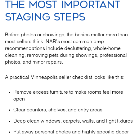
THE MOST IMPORTANT
STAGING STEPS
Before photos or showings, the basics matter more than
most sellers think. NAR’s most common prep
recommendations include decluttering, whole-home
cleaning, removing pets during showings, professional
photos, and minor repairs.
A practical Minneapolis seller checklist looks like this:
Remove excess furniture to make rooms feel more
open
Clear counters, shelves, and entry areas
Deep clean windows, carpets, walls, and light fixtures
Put away personal photos and highly specific decor