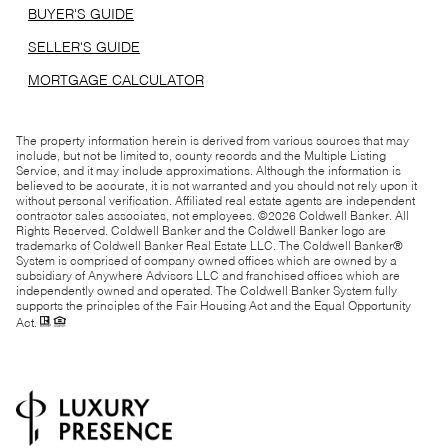
BUYER'S GUIDE
SELLER'S GUIDE
MORTGAGE CALCULATOR
The property information herein is derived from various sources that may
include, but not be limited to, county records and the Multiple Listing
Service, and it may include approximations. Although the information is
believed to be accurate, it is not warranted and you should not rely upon it
without personal verification. Affiliated real estate agents are independent
contractor sales associates, not employees. ©
2026
Coldwell Banker. All
Rights Reserved. Coldwell Banker and the Coldwell Banker logo are
trademarks of Coldwell Banker Real Estate LLC. The Coldwell Banker®
System is comprised of company owned offices which are owned by a
subsidiary of Anywhere Advisors LLC and franchised offices which are
independently owned and operated. The Coldwell Banker System fully
supports the principles of the Fair Housing Act and the Equal Opportunity
Act.