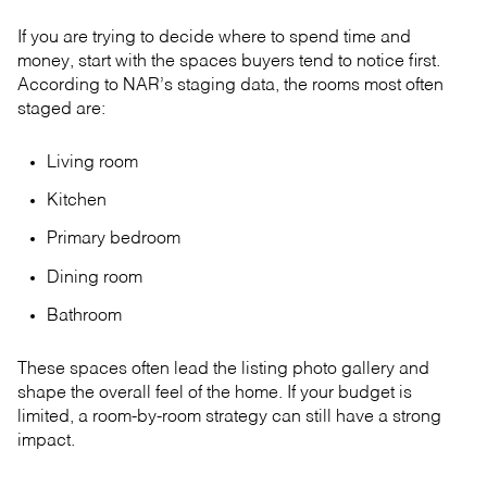
If you are trying to decide where to spend time and
money, start with the spaces buyers tend to notice first.
According to NAR’s staging data, the rooms most often
staged are:
Living room
Kitchen
Primary bedroom
Dining room
Bathroom
These spaces often lead the listing photo gallery and
shape the overall feel of the home. If your budget is
limited, a room-by-room strategy can still have a strong
impact.