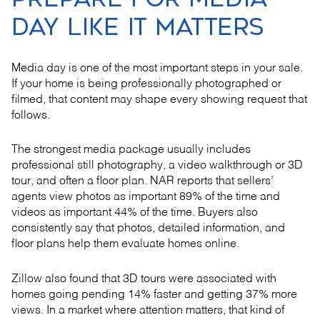
DAY LIKE IT MATTERS
Media day is one of the most important steps in your sale.
If your home is being professionally photographed or
filmed, that content may shape every showing request that
follows.
The strongest media package usually includes
professional still photography, a video walkthrough or 3D
tour, and often a floor plan. NAR reports that sellers’
agents view photos as important 89% of the time and
videos as important 44% of the time. Buyers also
consistently say that photos, detailed information, and
floor plans help them evaluate homes online.
Zillow also found that 3D tours were associated with
homes going pending 14% faster and getting 37% more
views. In a market where attention matters, that kind of