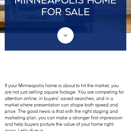
MINNEAPOLIS HOME
FOR SALE
May 21, 2026
If your Minneapolis home is about to hit the market, you
are not just selling square footage. You are competing for
attention online, in buyers’ saved searches, and in a
market where presentation can shape both speed and
price. The good news is that with the right staging and
marketing plan, you can make a stronger first impression
and help buyers picture the value of your home right