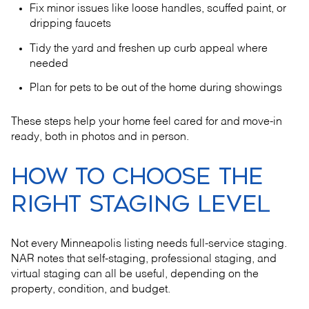
Fix minor issues like loose handles, scuffed paint, or
dripping faucets
Tidy the yard and freshen up curb appeal where
needed
Plan for pets to be out of the home during showings
These steps help your home feel cared for and move-in
ready, both in photos and in person.
HOW TO CHOOSE THE
RIGHT STAGING LEVEL
Not every Minneapolis listing needs full-service staging.
NAR notes that self-staging, professional staging, and
virtual staging can all be useful, depending on the
property, condition, and budget.