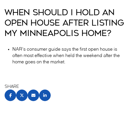
WHEN SHOULD I HOLD AN
OPEN HOUSE AFTER LISTING
MY MINNEAPOLIS HOME?
NAR’s consumer guide says the first open house is
often most effective when held the weekend after the
home goes on the market.
SHARE