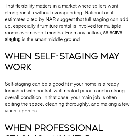
That flexibility matters in a market where sellers want
strong results without overspending. National cost
estimates cited by NAR suggest that full staging can add
up, especially if furniture rental is involved for multiple
rooms over several months. For many sellers,
selective
staging
is the smart middle ground.
WHEN SELF-STAGING MAY
WORK
Self-staging can be a good fit if your home is already
furnished with neutral, well-scaled pieces and in strong
overall condition. In that case, your main job is often
editing the space, cleaning thoroughly, and making a few
visual updates.
WHEN PROFESSIONAL