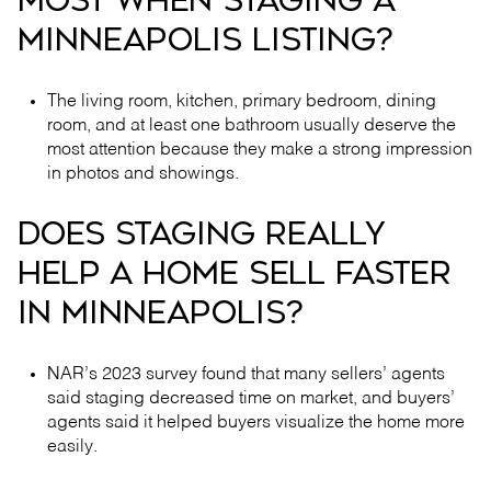
MOST WHEN STAGING A
MINNEAPOLIS LISTING?
The living room, kitchen, primary bedroom, dining
room, and at least one bathroom usually deserve the
most attention because they make a strong impression
in photos and showings.
DOES STAGING REALLY
HELP A HOME SELL FASTER
IN MINNEAPOLIS?
NAR’s 2023 survey found that many sellers’ agents
said staging decreased time on market, and buyers’
agents said it helped buyers visualize the home more
easily.