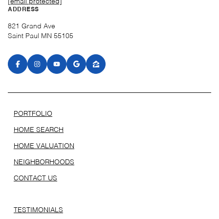
[email protected]
ADDRESS
821 Grand Ave
Saint Paul MN 55105
PORTFOLIO
HOME SEARCH
HOME VALUATION
NEIGHBORHOODS
CONTACT US
TESTIMONIALS