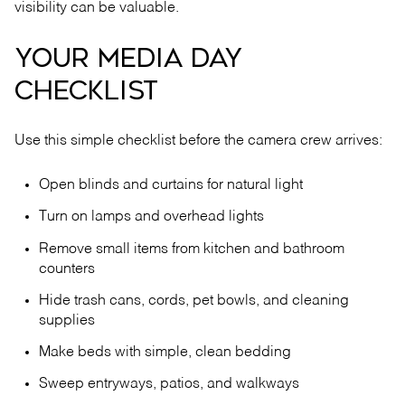
visibility can be valuable.
YOUR MEDIA DAY
CHECKLIST
Use this simple checklist before the camera crew arrives:
Open blinds and curtains for natural light
Turn on lamps and overhead lights
Remove small items from kitchen and bathroom
counters
Hide trash cans, cords, pet bowls, and cleaning
supplies
Make beds with simple, clean bedding
Sweep entryways, patios, and walkways