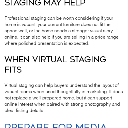
STAGING MAY HELP
Professional staging can be worth considering if your
home is vacant, your current furniture does not fit the
space well, or the home needs a stronger visual story
online. It can also help if you are selling in a price range
where polished presentation is expected.
WHEN VIRTUAL STAGING
FITS
Virtual staging can help buyers understand the layout of
vacant rooms when used thoughtfully in marketing. It does
not replace a well-prepared home, but it can support
online interest when paired with strong photography and
clear listing details.
PREPARE FOR MEDIA