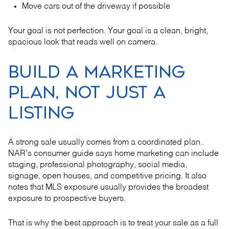
Move cars out of the driveway if possible
Your goal is not perfection. Your goal is a clean, bright,
spacious look that reads well on camera.
BUILD A MARKETING
PLAN, NOT JUST A
LISTING
A strong sale usually comes from a coordinated plan.
NAR’s consumer guide says home marketing can include
staging, professional photography, social media,
signage, open houses, and competitive pricing. It also
notes that MLS exposure usually provides the broadest
exposure to prospective buyers.
That is why the best approach is to treat your sale as a full