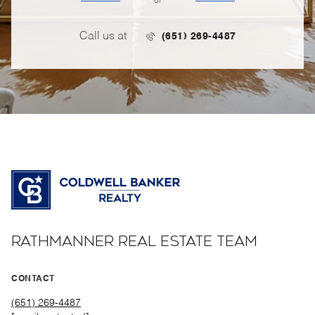
or
Call us at
(651) 269-4487
RATHMANNER REAL ESTATE TEAM
CONTACT
(651) 269-4487