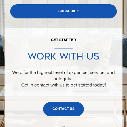
SUBSCRIBE
GET STARTED
WORK WITH US
We offer the highest level of expertise, service, and
integrity.
Get in contact with us to get started today!
CONTACT US