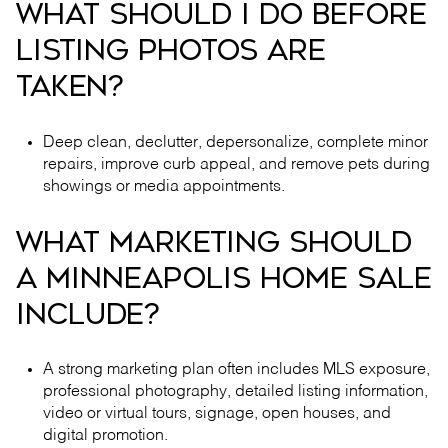
WHAT SHOULD I DO BEFORE
LISTING PHOTOS ARE
TAKEN?
Deep clean, declutter, depersonalize, complete minor
repairs, improve curb appeal, and remove pets during
showings or media appointments.
WHAT MARKETING SHOULD
A MINNEAPOLIS HOME SALE
INCLUDE?
A strong marketing plan often includes MLS exposure,
professional photography, detailed listing information,
video or virtual tours, signage, open houses, and
digital promotion.