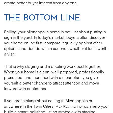
create better buyer interest from day one.
THE BOTTOM LINE
Selling your Minneapolis home is not just about putting a
sign in the yard. In today’s market, buyers often discover
your home online first, compare it quickly against other
options, and decide within seconds whether it feels worth
a visit.
That is why staging and marketing work best together.
When your home is clean, well-prepared, professionally
presented, and launched with a clear plan, you give
yourself a better chance to attract attention and move
forward with confidence.
If you are thinking about selling in Minneapolis or
anywhere in the Twin Cities,
can help you
Max Rathmanner
build a smart, polished listing strategy with staging