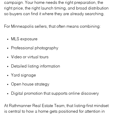
campaign. Your home needs the right preparation, the
right price, the right launch timing, and broad distribution
so buyers can find it where they are already searching.
For Minneapolis sellers, that often means combining:
MLS exposure
Professional photography
Video or virtual tours
Detailed listing information
Yard signage
Open house strategy
Digital promotion that supports online discovery
At Rathmanner Real Estate Team, that listing-first mindset
is central to how a home gets positioned for attention in