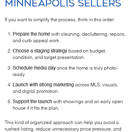
MINNEAPOLIS SELLERS
If you want to simplify the process, think in this order:
Prepare the home
with cleaning, decluttering, repairs,
and curb appeal work.
Choose a staging strategy
based on budget,
condition, and target presentation.
Schedule media day
once the home is truly photo-
ready.
Launch with strong marketing
across MLS, visuals,
and digital promotion.
Support the launch
with showings and an early open
house if it fits the plan.
This kind of organized approach can help you avoid a
rushed listing, reduce unnecessary price pressure, and