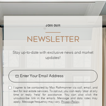
JOIN OUR
NEWSLETTER
Stay up-to-date with exclusive news and market
updates!
I agree to be contacted by Max Rathmanner via call, email, and
text for real estate services. To opt out, you can reply 'stop' at any
time or reply 'help' for assistance. You can also click the
unsubscribe link in the emails. Message and data rates may
apply. Message frequency may vary.
Privacy Policy
.