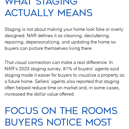
WHAT STAGING
ACTUALLY MEANS
Staging is not about making your home look fake or overly
designed. NAR defines it as cleaning, decluttering,
repairing, depersonalizing, and updating the home so
buyers can picture themselves living there.
That visual connection can make a real difference. In
NAR’s 2023 staging survey, 81% of buyers’ agents said
staging made it easier for buyers to visualize a property as
a future home. Sellers’ agents also reported that staging
often helped reduce time on market and, in some cases,
increased the dollar value offered.
FOCUS ON THE ROOMS
BUYERS NOTICE MOST