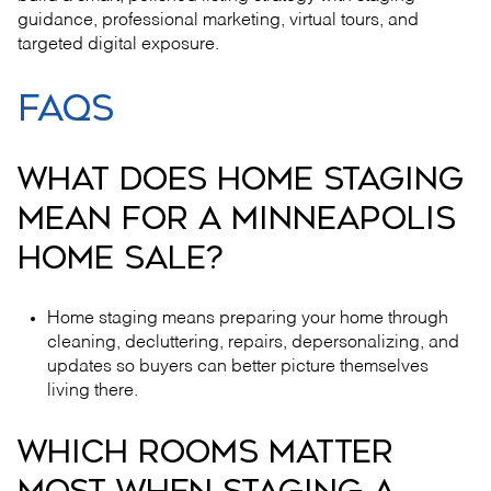
guidance, professional marketing, virtual tours, and
targeted digital exposure.
FAQS
WHAT DOES HOME STAGING
MEAN FOR A MINNEAPOLIS
HOME SALE?
Home staging means preparing your home through
cleaning, decluttering, repairs, depersonalizing, and
updates so buyers can better picture themselves
living there.
WHICH ROOMS MATTER