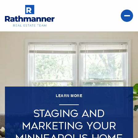
LEARN MORE
STAGING AND
MARKETING YOUR